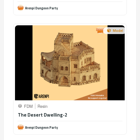
Arenpi Dungeon Party
Model
FDM
Resin
The Desert Dwelling-2
Arenpi Dungeon Party