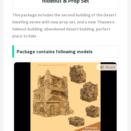
hideout & Prop Set
This package includes the second building of the Desert
Dwelling series with new prop set, and a new Thieves's
hideout building; abandoned desert building, perfect
place to hide
Package contains following models
Model