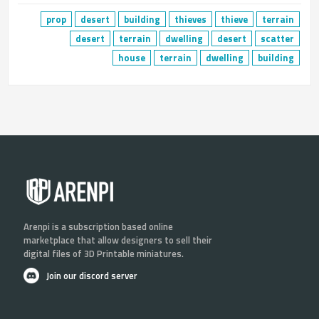
prop
desert
building
thieves
thieve
terrain
desert
terrain
dwelling
desert
scatter
house
terrain
dwelling
building
Arenpi is a subscription based online
marketplace that allow designers to sell their
digital files of 3D Printable miniatures.
Join our discord server