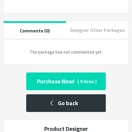
Designer Other Packages
Comments (0)
The package has not commented yet.
Purchase Now!
( 0 Aren )
Go back
Product Designer