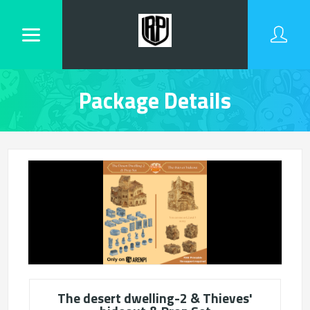
Package Details
The desert dwelling-2 & Thieves'