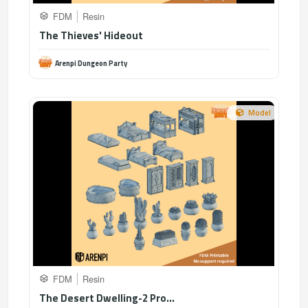
FDM
Resin
The Thieves' Hideout
Arenpi Dungeon Party
Model
FDM
Resin
The Desert Dwelling-2 Pro...