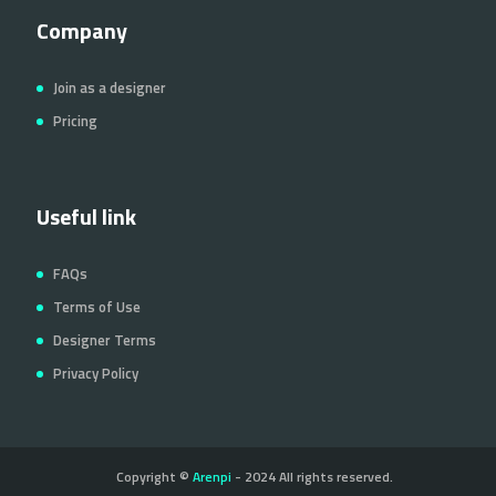
Company
Join as a designer
Pricing
Useful link
FAQs
Terms of Use
Designer Terms
Privacy Policy
Copyright ©
Arenpi
- 2024 All rights reserved.