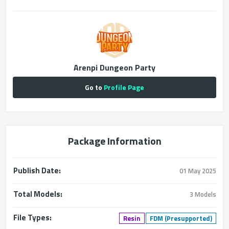
Arenpi Dungeon Party
Go to
Profile Page
Package Information
Publish Date:
01 May 2025
Total Models:
3 Models
File Types:
Resin
FDM (Presupported)